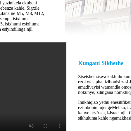
 yazinikela ekubeni
ebenza kahle. Sigxile
ezifana ne-M5, M8, M12,
zempi, isixhumi
45, isixhumi esixhuma
siyindilinga njll.
Kungani Sikhethe
Zisetshenziswa kakhulu kum
ezokwelapha, izibonisi ze-
amadivayisi wamandla omoy
nokunye, zilingana nomkhiq
Imikhiqizo yethu enesitifi
ezimbonini njengeMelika, i-A
kanye ne-Asia, i-Israel njl
sikhuluma kahle ngamakhas