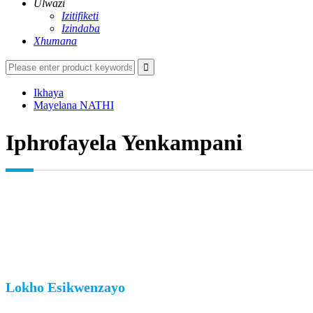
Ulwazi
Izitifiketi
Izindaba
Xhumana
Ikhaya
Mayelana NATHI
Iphrofayela Yenkampani
Lokho Esikwenzayo