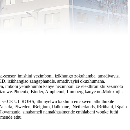
a-sensor, imishini yezimboni, izikhungo zokuhamba, amadivayisi
LED, izikhangiso zangaphandle, amadivayisi okuxhumana,
a, imboni yemikhumbi kanye nezimboni ze-elekthronikhi zezimoto
izo we-Phoenix, Binder, Amphenol, Lumberg kanye ne-Molex njll.
keti se-CE UL ROHS, ithunyelwa kakhulu emazweni athuthukile
ustria, iSweden, iBelgium, iJalimane, iNetherlands, iBrithani, iSpain
l. Okwamanje, sinabameli namakhasimende emhlabeni wonke futhi
imende ethu.