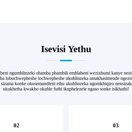
Isevisi Yethu
ekubeni ngumhlinzeki ohamba phambili emhlabeni wezixhumi kanye n
imba lobuchwepheshe lochwepheshe ukuhlinzeka amakhasimende ngezix
, sizama konke okusemandleni ethu ukuhlinzeka ngomkhiqizo nensizak
ukukhetha kwakho okuhle futhi ikuphelezele ngaso sonke isikhathi!
02
03