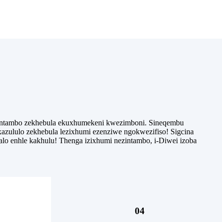
ezintambo zekhebula ekuxhumekeni kwezimboni. Sineqembu
azululo zekhebula lezixhumi ezenziwe ngokwezifiso! Sigcina
alo enhle kakhulu! Thenga izixhumi nezintambo, i-Diwei izoba
04