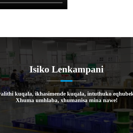
Isiko Lenkampani
alithi kuqala, ikhasimende kuqala, intuthuko eqhube
Xhuma umhlaba, xhumanisa mina nawe!