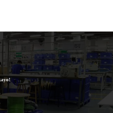
kayo!