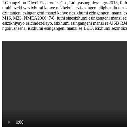
I-Guangzhou Diwei Electronics Co., Ltd. yasungulwa ngo-2013, futhi
umhlinzeki wezixhumi kanye nekhebula ezisezingeni eliphezulu nezis
ezintanjeni ezingangeni manzi kanye nezixhumi ezingangeni manzi 
M16, M23, NMEA2000, 7/8, futhi sinesixhumi esingangeni manzi se
esizikhiyayo esicindezelayo, isixhumi esingangeni manzi se-USB RJ
ngokushesha, isixhumi esingangeni manzi se-LED, isixhumi sezindiza e