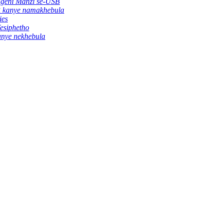
ngeni Manzi se-USB
R kanye namakhebula
ies
esiphetho
anye nekhebula