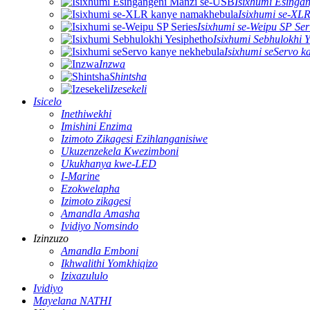
Isixhumi Esinga
Isixhumi se-XL
Isixhumi se-Weipu SP Ser
Isixhumi Sebhulokhi Y
Isixhumi seServo k
Inzwa
Shintsha
Izesekeli
Isicelo
Inethiwekhi
Imishini Enzima
Izimoto Zikagesi Ezihlanganisiwe
Ukuzenzekela Kwezimboni
Ukukhanya kwe-LED
I-Marine
Ezokwelapha
Izimoto zikagesi
Amandla Amasha
Ividiyo Nomsindo
Izinzuzo
Amandla Emboni
Ikhwalithi Yomkhiqizo
Izixazululo
Ividiyo
Mayelana NATHI