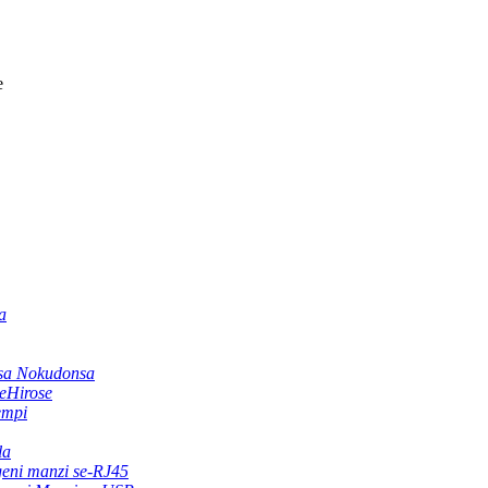
e
a
sa Nokudonsa
zeHirose
empi
la
geni manzi se-RJ45