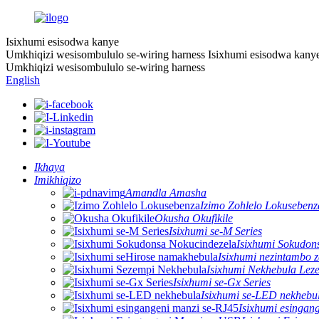
Isixhumi esisodwa kanye
Umkhiqizi wesisombululo se-wiring harness
Isixhumi esisodwa kany
Umkhiqizi wesisombululo se-wiring harness
English
Ikhaya
Imikhiqizo
Amandla Amasha
Izimo Zohlelo Lokusebenz
Okusha Okufikile
Isixhumi se-M Series
Isixhumi Sokudon
Isixhumi nezintambo 
Isixhumi Nekhebula Lez
Isixhumi se-Gx Series
Isixhumi se-LED nekhebu
Isixhumi esingan