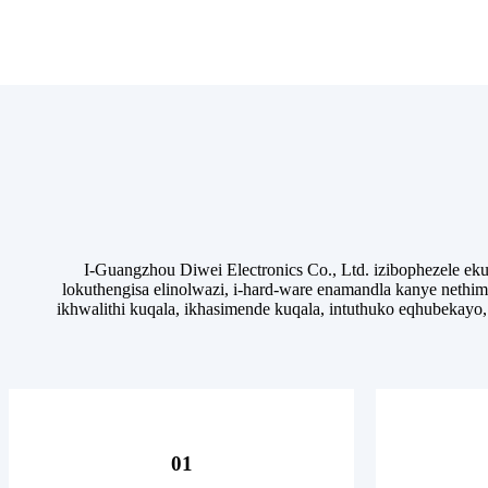
I-Guangzhou Diwei Electronics Co., Ltd. izibophezele 
lokuthengisa elinolwazi, i-hard-ware enamandla kanye neth
ikhwalithi kuqala, ikhasimende kuqala, intuthuko eqhubekayo
01