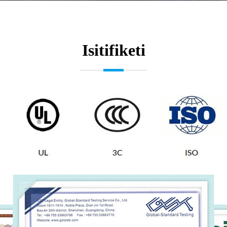
Isitifiketi